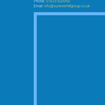
Phone:
01633 820950
Email:
info@summerhillgroup.co.uk