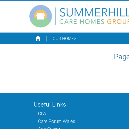
OUR HOMES
Page
Useful Links
CIW
Care Forum Wales