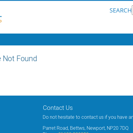
SEARCH
 Not Found
Contact Us
Do not hesitate to contact us if you have a
Parret Road, Bettws, Newport, NP20 7DQ