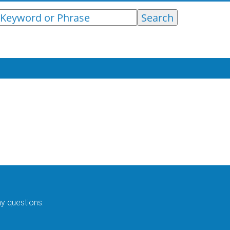
ny questions: