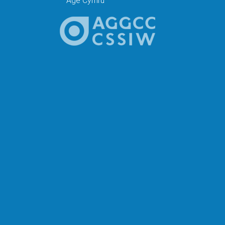
Age Cymru