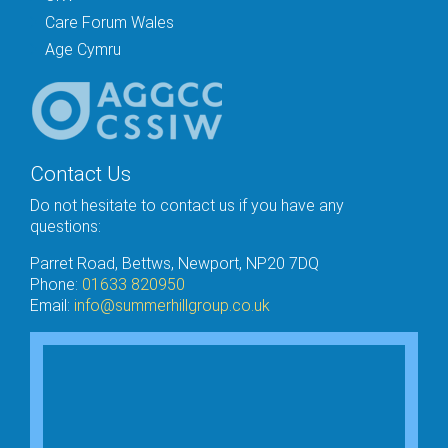
Care Forum Wales
Age Cymru
Contact Us
Do not hesitate to contact us if you have any
questions:
Parret Road, Bettws, Newport, NP20 7DQ
Phone:
01633 820950
Email:
info@summerhillgroup.co.uk