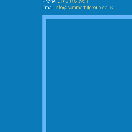
Phone:
01633 820950
Email:
info@summerhillgroup.co.uk