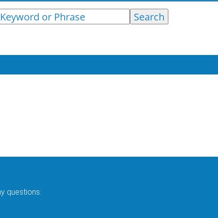
ny questions: