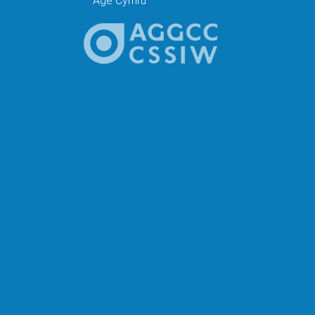
Age Cymru