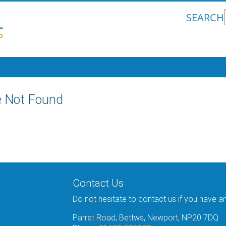
SEARCH
 Not Found
Contact Us
Do not hesitate to contact us if you have a
Parret Road, Bettws, Newport, NP20 7DQ