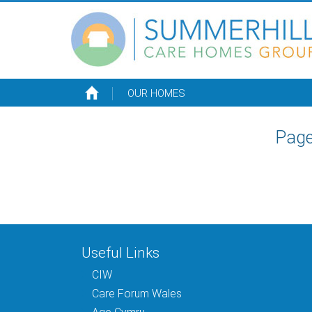
OUR HOMES
Page
Useful Links
CIW
Care Forum Wales