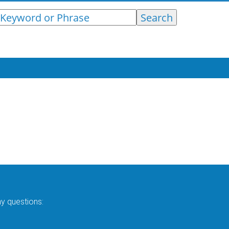
ny questions: