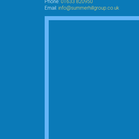
Phone:
01633 820950
Email:
info@summerhillgroup.co.uk