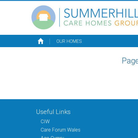
OUR HOMES
Page
Useful Links
CIW
Care Forum Wales