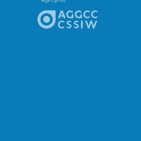
Age Cymru