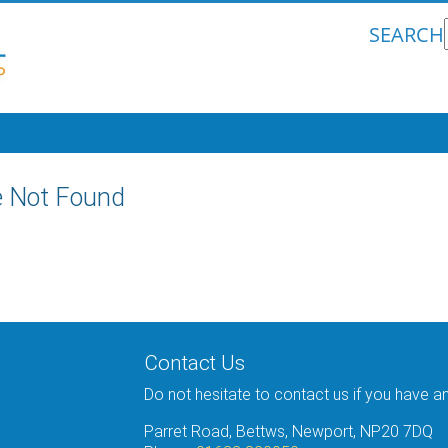
SEARCH
 Not Found
Contact Us
Do not hesitate to contact us if you have a
Parret Road, Bettws, Newport, NP20 7DQ