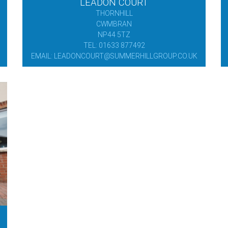
LEADON COURT
THORNHILL
CWMBRAN
NP44 5TZ
TEL: 01633 877492
EMAIL: LEADONCOURT@SUMMERHILLGROUP.CO.UK