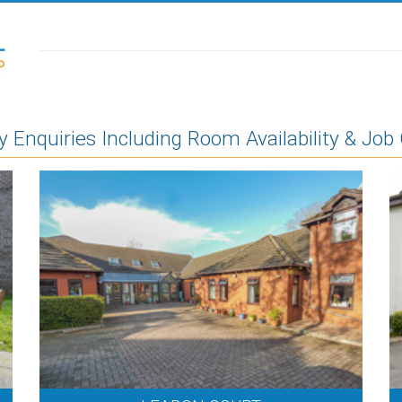
Enquiries Including Room Availability & Job 