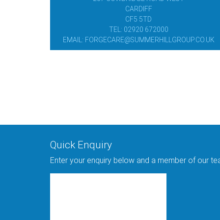
CARDIFF
CF5 5TD
TEL: 02920 672000
EMAIL: FORGECARE@SUMMERHILLGROUP.CO.UK
Quick Enquiry
Enter your enquiry below and a member of our team