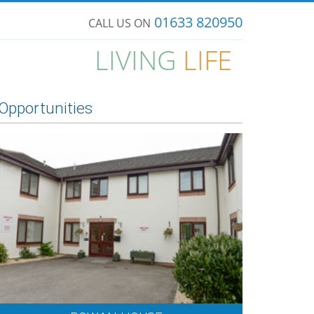
01633 820950
CALL US ON
LIVING
LIFE
Opportunities