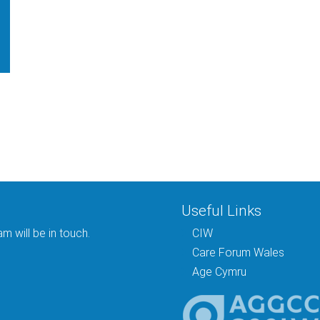
Useful Links
 will be in touch.
CIW
Care Forum Wales
Age Cymru