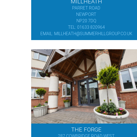
MILLHEATH
PARRET ROAD
NEWPORT
NP20 7DQ
TEL: 01633 820964
EMAIL: MILLHEATH@SUMMERHILLGROUP.CO.UK
THE FORGE
287 COWBRIDGE ROAD WEST