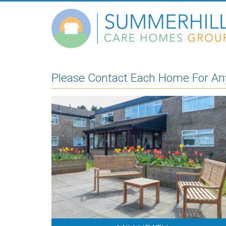
Please Contact Each Home For Any 