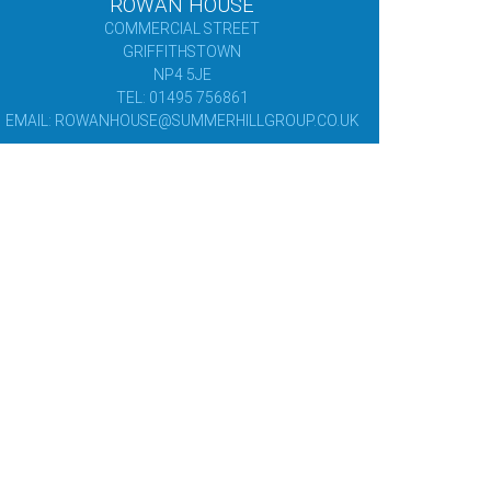
ROWAN HOUSE
COMMERCIAL STREET
GRIFFITHSTOWN
NP4 5JE
TEL: 01495 756861
EMAIL: ROWANHOUSE@SUMMERHILLGROUP.CO.UK