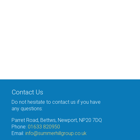
Contact Us
Do not hesitate to contact us if you have
any questions:
Parret Road, Bettws, Newport, NP20 7DQ
Phone:
01633 820950
Email:
info@summerhillgroup.co.uk